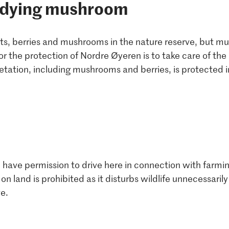
udying mushroom
ants, berries and mushrooms in the nature reserve, but m
or the protection of Nordre Øyeren is to take care of th
etation, including mushrooms and berries, is protected i
 have permission to drive here in connection with farmin
 on land is prohibited as it disturbs wildlife unnecessar
e.