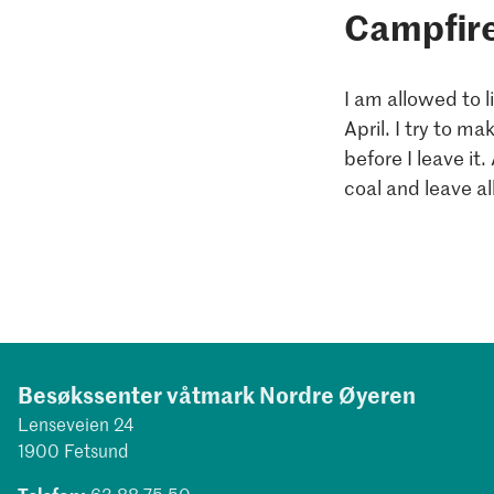
Campfir
I am allowed to 
April. I try to m
before I leave it
coal and leave al
Besøkssenter våtmark Nordre Øyeren
Lenseveien 24
1900 Fetsund
Telefon:
63 88 75 50