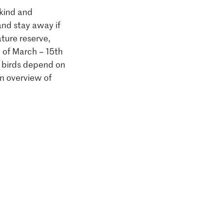
 kind and
and stay away if
ature reserve,
h of March – 15th
y birds depend on
n overview of