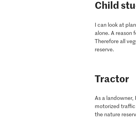
Child st
I can look at pl
alone. A reason f
Therefore all veg
reserve.
Tractor
As a landowner, I
motorized traffic
the nature reserv