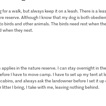
 for a walk, but always keep it on a leash. There is a leas
re reserve. Although I know that my dog ​​is both obedien
to birds and other animals. The birds need rest when th
d when they nest.
 applies in the nature reserve. I can stay overnight in th
efore I have to move camp. I have to set up my tent at 
cabins, and always ask the landowner before I set it up 
 litter I bring, I take with me, leaving nothing behind.