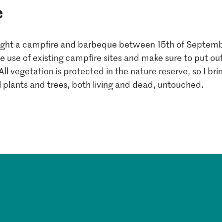
e
light a campfire and barbeque between 15th of Septemb
ake use of existing campfire sites and make sure to put out
. All vegetation is protected in the nature reserve, so I br
l plants and trees, both living and dead, untouched.