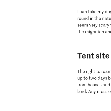
I can take my dog
round in the natu
seem very scary 
the migration an
Tent site
The right to roam
up to two days b
from houses and 
land. Any mess or