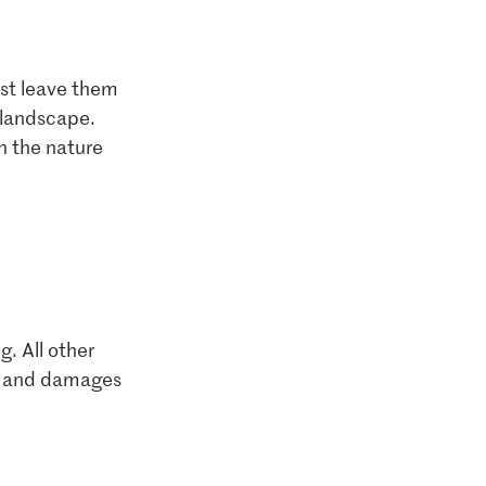
ust leave them
e landscape.
n the nature
g. All other
ily and damages