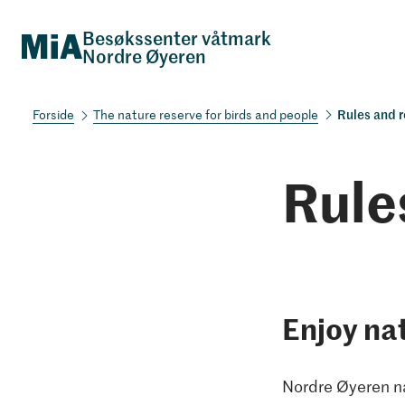
Besøkssenter våtmark
Nordre Øyeren
Rules and r
The nature reserve for birds and people
Rule
Enjoy na
Nordre Øyeren na