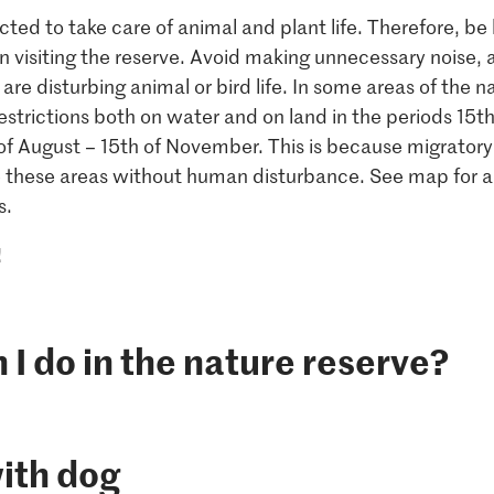
cted to take care of animal and plant life. Therefore, be
 visiting the reserve. Avoid making unnecessary noise, 
 are disturbing animal or bird life. In some areas of the n
restrictions both on water and on land in the periods 15t
of August – 15th of November. This is because migrator
e these areas without human disturbance. See map for a
s.
!
I do in the nature reserve?
ith dog