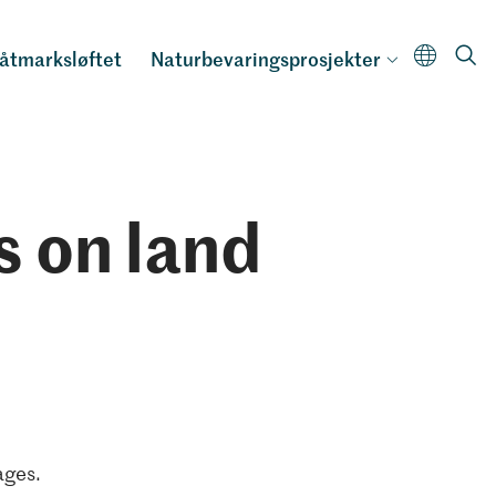
åtmarksløftet
Naturbevaringsprosjekter
s on land
ages.