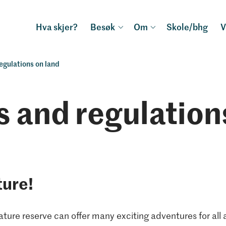
Hva skjer?
Besøk
Om
Skole/bhg
V
egulations on land
s and regulation
ture!
ture reserve can offer many exciting adventures for all 