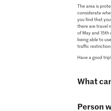
The area is prote
considerate when
you find that you
there are travel 
of May and 15th 
being able to us
traffic restriction
Have a good trip
What can 
Person w