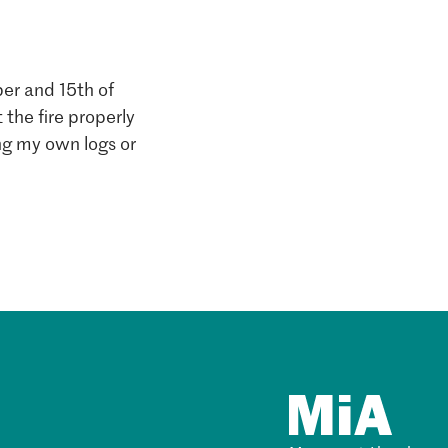
er and 15th of
 the fire properly
ing my own logs or