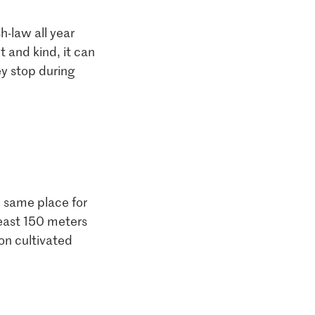
h-law all year
t and kind, it can
ey stop during
e same place for
least 150 meters
on cultivated