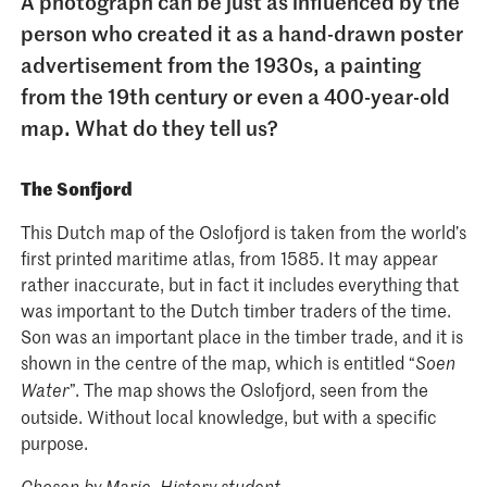
A photograph can be just as influenced by the
person who created it as a hand-drawn poster
advertisement from the 1930s, a painting
from the 19th century or even a 400-year-old
map. What do they tell us?
The Sonfjord
This Dutch map of the Oslofjord is taken from the world’s
first printed maritime atlas, from 1585. It may appear
rather inaccurate, but in fact it includes everything that
was important to the Dutch timber traders of the time.
Son was an important place in the timber trade, and it is
shown in the centre of the map, which is entitled “
Soen
”. The map shows the Oslofjord, seen from the
Water
outside. Without local knowledge, but with a specific
purpose.
Chosen by Marie, History student