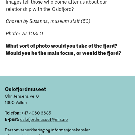
images tell those who come after us about our
relationship with the Oslofjord?
Chosen by Susanna, museum staff (53)
Photo: VisitOSLO
What sort of photo would you take of the fjord?
Would you be the main focus, or would the fjord?
Oslofjordmuseet
Chr. Jensens vei 8
1390 Vollen
Telefon:
+47 4060 6635
E-post:
oslofjordmuseet@mia.no
Personvernerklæring og informasjonskapsler