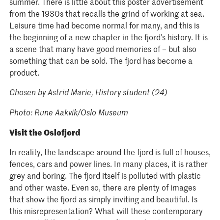
summer. There is little about this poster advertisement
from the 1930s that recalls the grind of working at sea.
Leisure time had become normal for many, and this is
the beginning of a new chapter in the fjord’s history. It is
a scene that many have good memories of – but also
something that can be sold. The fjord has become a
product.
Chosen by Astrid Marie, History student (24)
Photo: Rune Aakvik/Oslo Museum
Visit the Oslofjord
In reality, the landscape around the fjord is full of houses,
fences, cars and power lines. In many places, it is rather
grey and boring. The fjord itself is polluted with plastic
and other waste. Even so, there are plenty of images
that show the fjord as simply inviting and beautiful. Is
this misrepresentation? What will these contemporary