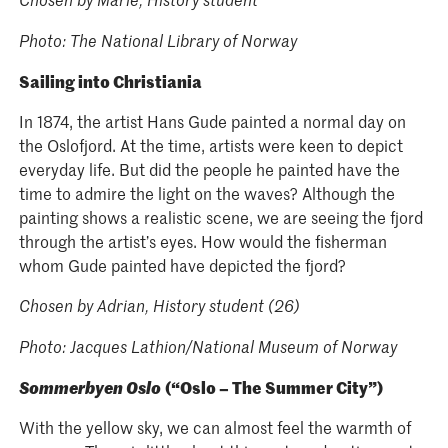
Photo: The National Library of Norway
Sailing into Christiania
In 1874, the artist Hans Gude painted a normal day on
the Oslofjord. At the time, artists were keen to depict
everyday life. But did the people he painted have the
time to admire the light on the waves? Although the
painting shows a realistic scene, we are seeing the fjord
through the artist’s eyes. How would the fisherman
whom Gude painted have depicted the fjord?
Chosen by Adrian, History student (26)
Photo: Jacques Lathion/National Museum of Norway
Sommerbyen Oslo
(“Oslo – The Summer City”)
With the yellow sky, we can almost feel the warmth of