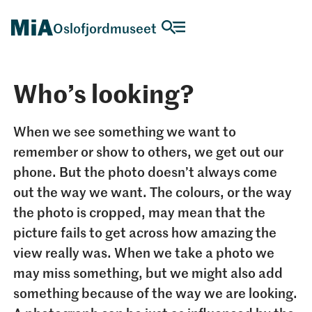
Oslofjordmuseet
Who’s looking?
When we see something we want to
remember or show to others, we get out our
phone. But the photo doesn’t always come
out the way we want. The colours, or the way
the photo is cropped, may mean that the
picture fails to get across how amazing the
view really was. When we take a photo we
may miss something, but we might also add
something because of the way we are looking.