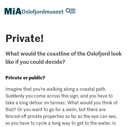
Oslofjordmuseet
Private!
What would the coastline of the Oslofjord look
like if you could decide?
Private or public?
Imagine that you’re walking along a coastal path.
Suddenly you come across this sign, and you have to
take a long detour on tarmac. What would you think of
that? Or you want to go for a swim, but there are
fenced-off private properties as far as the eye can see,
so you have to cycle a long way to get to the water. Is