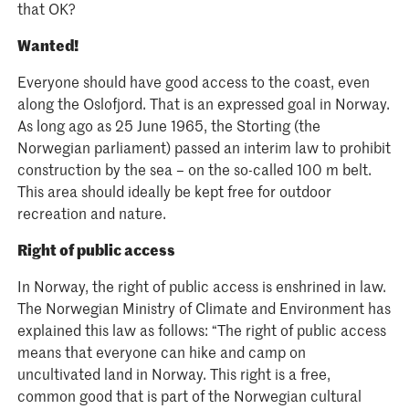
that OK?
Wanted!
Everyone should have good access to the coast, even
along the Oslofjord. That is an expressed goal in Norway.
As long ago as 25 June 1965, the Storting (the
Norwegian parliament) passed an interim law to prohibit
construction by the sea – on the so-called 100 m belt.
This area should ideally be kept free for outdoor
recreation and nature.
Right of public access
In Norway, the right of public access is enshrined in law.
The Norwegian Ministry of Climate and Environment has
explained this law as follows: “The right of public access
means that everyone can hike and camp on
uncultivated land in Norway. This right is a free,
common good that is part of the Norwegian cultural