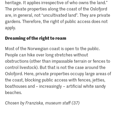
heritage. It applies irrespective of who owns the land.”
The private properties along the coast of the Oslofjord
are, in general, not “uncultivated land”. They are private
gardens. Therefore, the right of public access does not
apply.
Dreaming of the right to roam
Most of the Norwegian coast is open to the public.
People can hike over long stretches without
obstructions (other than impassable terrain or fences to
control livestock). But that is not the case around the
Oslofjord. Here, private properties occupy large areas of
the coast, blocking public access with fences, jetties,
boathouses and – increasingly – artificial white sandy
beaches.
Chosen by
Franziska, museum staff (37)