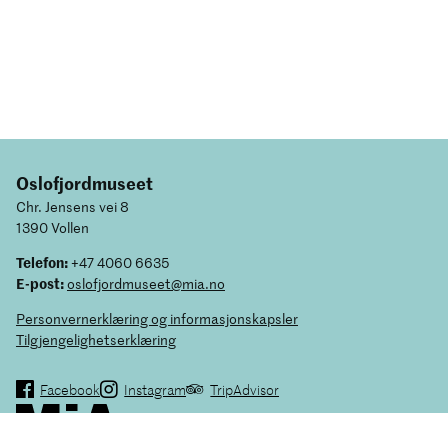
Oslofjordmuseet
Chr. Jensens vei 8
1390 Vollen
Telefon:
+47 4060 6635
E-post:
oslofjordmuseet@mia.no
Personvernerklæring og informasjonskapsler
Tilgjengelighetserklæring
Facebook
Instagram
TripAdvisor