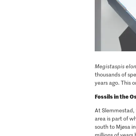
Megistaspis elo
thousands of spe
years ago. This 
Fossils in the Os
At Slemmestad, wh
area is part of w
south to Mjøsa in
millions of year