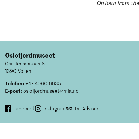
On loan from the
Oslofjordmuseet
Chr. Jensens vei 8
1390 Vollen
Telefon:
+47 4060 6635
E-post:
oslofjordmuseet@mia.no
Facebook
Instagram
TripAdvisor