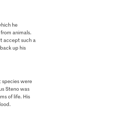
 which he
 from animals.
ot accept such a
 back up his
nct species were
aus Steno was
s of life. His
lood.