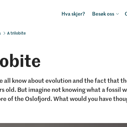
Hva skjer?
Besøk oss
A trilobite
s
lobite
 all know about evolution and the fact that th
ars old. But imagine not knowing what a fossil 
ore of the Oslofjord. What would you have tho