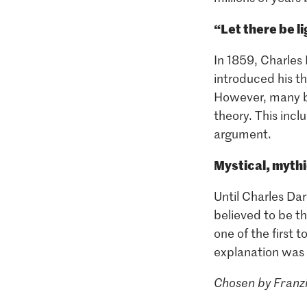
“Let there be l
In 1859, Charles
introduced his t
However, many be
theory. This incl
argument.
Mystical, myth
Until Charles Da
believed to be t
one of the first 
explanation was 
Chosen by Franzi