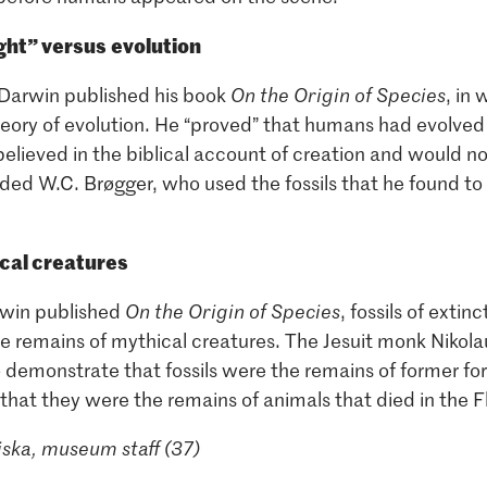
ight” versus
evolution
 Darwin published his book
On the Origin of Species
, in
heory of evolution. He “proved” that humans had evolved
lieved in the biblical account of creation and would n
uded W.C. Brøgger, who used the fossils that he found to
ical creatures
rwin published
On the Origin of Species
, fossils of exti
he remains of mythical creatures. The Jesuit monk Nikol
to demonstrate that fossils were the remains of former form
that they were the remains of animals that died in the F
ska, museum staff (37)