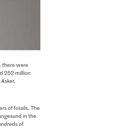
s, there were
d 252 million
 Asker.
s of fossils. The
Langesund in the
hundreds of