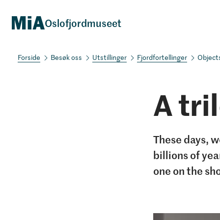
Oslofjordmuseet
Besøk oss
Utstillinger
Fjordfortellinger
Object
A tri
These days, we
billions of ye
one on the sh