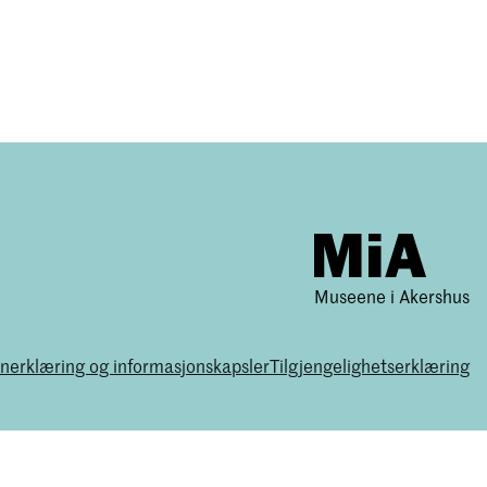
Museene i Akershus
nerklæring og informasjonskapsler
Tilgjengelighetserklæring