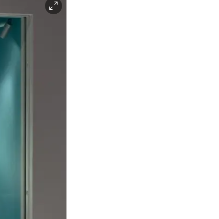
Facebook
Instagra