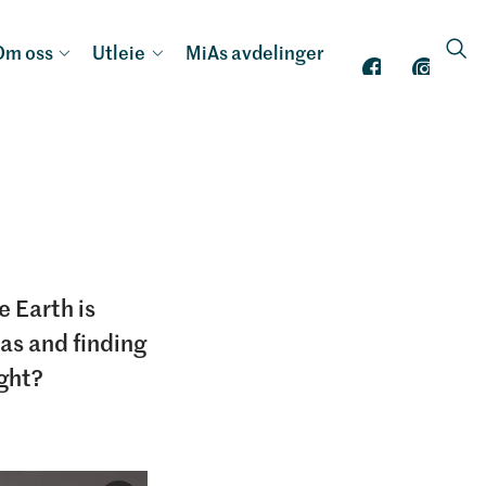
Om oss
Utleie
MiAs avdelinger
e Earth is
was and finding
ught?