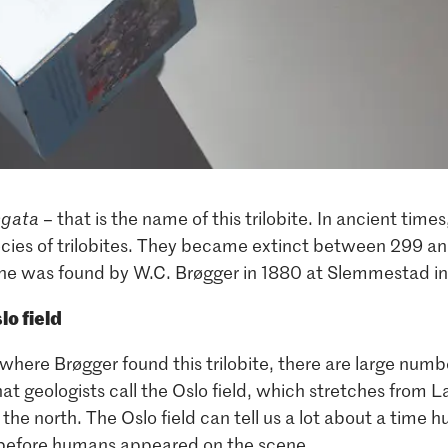
ngata
– that is the name of this trilobite. In ancient time
cies of trilobites. They became extinct between 299 an
one was found by W.C. Brøgger in 1880 at Slemmestad in
lo field
ere Brøgger found this trilobite, there are large number
hat geologists call the Oslo field, which stretches from 
 the north. The Oslo field can tell us a lot about a time 
s before humans appeared on the scene.