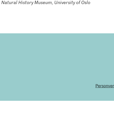
 Natural History Museum, University of Oslo
Personver