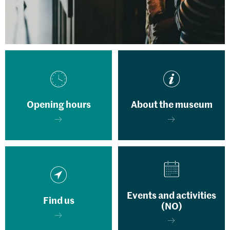
Opening hours
About the museum
Events and activities
Find us
(NO)