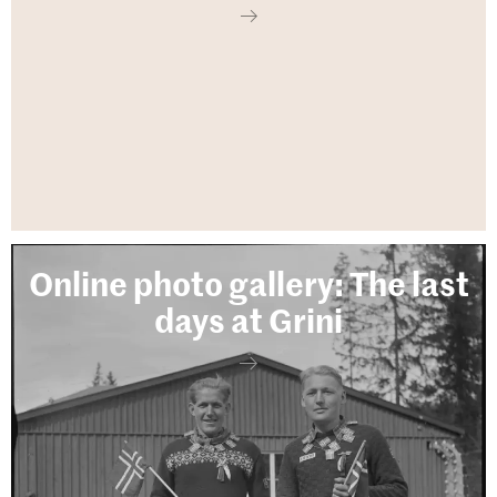
Online photo gallery: The last
days at Grini