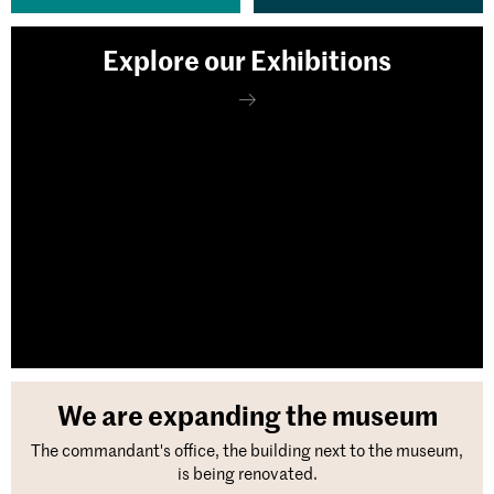
Explore our Exhibitions
We are expanding the museum
The commandant's office, the building next to the museum,
is being renovated.