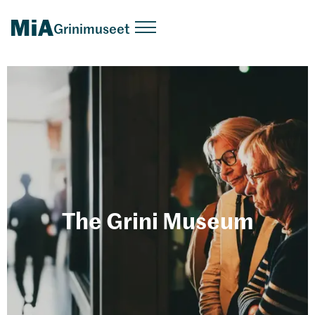
Grinimuseet
The Grini Museum