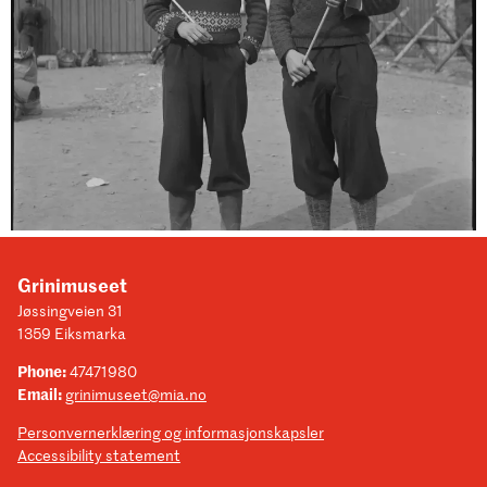
Grinimuseet
Jøssingveien 31
1359 Eiksmarka
Phone:
47471980
Email:
grinimuseet@mia.no
Personvernerklæring og informasjonskapsler
Accessibility statement