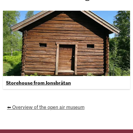
Storehouse from Jonsbråtan
⬅ Overview of the open air museum