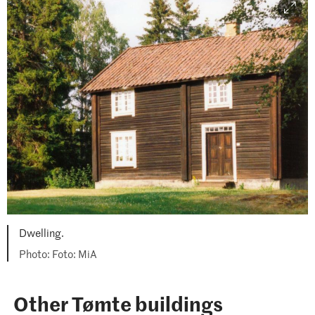
Dwelling.
Foto: MiA
Other Tømte buildings