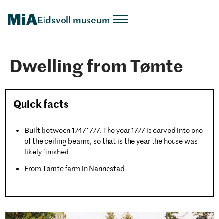
Eidsvoll museum
Dwelling from Tømte
Quick facts
Built between 1747-1777. The year 1777 is carved into one
of the ceiling beams, so that is the year the house was
likely finished
From Tømte farm in Nannestad