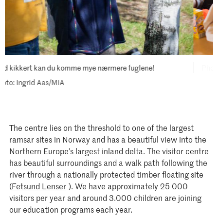
MiA
The centre lies on the threshold to one of the largest
ramsar sites in Norway and has a beautiful view into the
Northern Europe’s largest inland delta. The visitor centre
has beautiful surroundings and a walk path following the
river through a nationally protected timber floating site
(
Fetsund Lenser
). We have approximately 25 000
visitors per year and around 3.000 children are joining
our education programs each year.