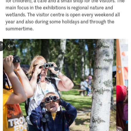
for children), a café and a small shop for the visitors. The
main focus in the exhibitions is regional nature and
wetlands. The visitor centre is open every weekend all
year and also during some holidays and through the
summertime.