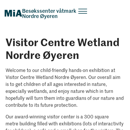
Besøkssenter våtmark
Nordre Øyeren
Visitor Centre Wetland
Nordre Øyeren
Welcome to our child-friendly hands-on exhibition at
Visitor Centre Wetland Nordre Øyeren. Our overall aim
is to get children of all ages interested in nature,
especially wetlands, and enjoy nature which in turn
hopefully will turn them into guardians of our nature and
contribute to its future protection.
Our award-winning visitor center is a 300 square
metre building filled with exhibitions (lots of interactivity