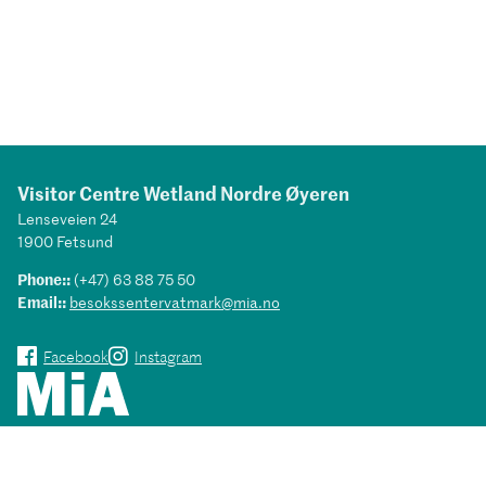
Visitor Centre Wetland Nordre Øyeren
Lenseveien 24
1900 Fetsund
Phone::
(+47) 63 88 75 50
Email::
besokssentervatmark@mia.no
Facebook
Instagram
Museums in Akershus