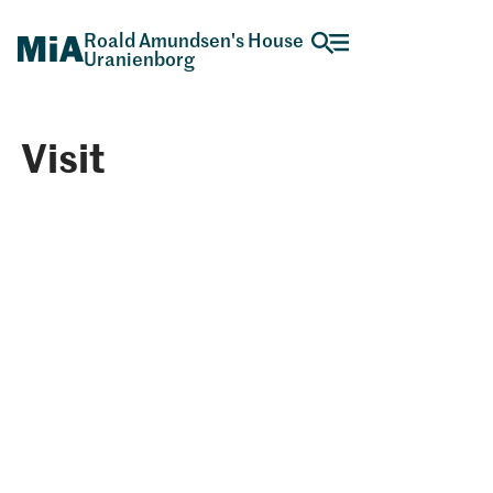
Roald Amundsen's House
Uranienborg
Visit