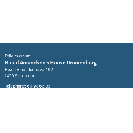
Follo museum
Roald Amundsen's House Uranienborg
Roald Amundsens vei 192
1420 Svartskog
Telephone:
66 93 66 36
Email:
roaldamundsen@mia.no
Privacy Policy (NO)
Facebook
Instagram