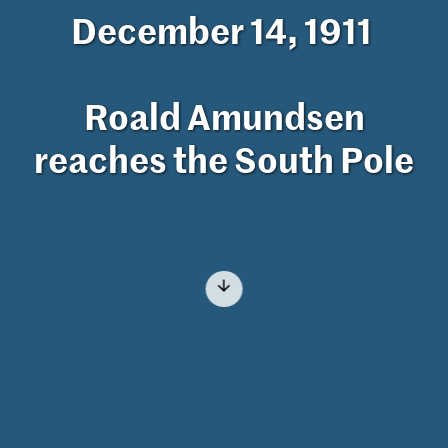
December 14, 1911
Roald Amundsen
reaches the South Pole