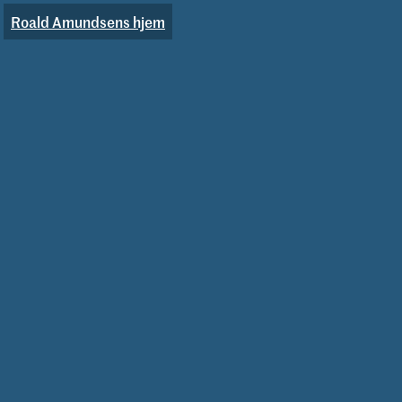
Roald Amundsens hjem