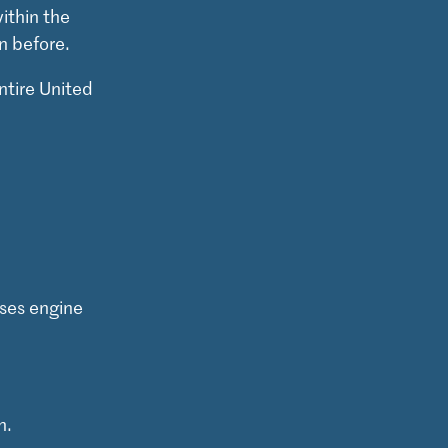
ithin the
n before.
ntire United
ses engine
n.