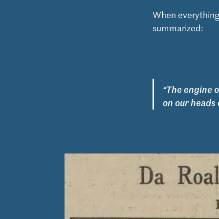
When everything
summarized:
“The engine 
on our heads 