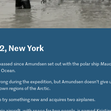
22, New York
passed since Amundsen set out with the polar ship
Mau
c Ocean.
rong during the expedition, but Amundsen doesn’t give u
own regions of the Arctic.
 try something new and acquires two airplanes.
rio aircraft, with space for two people, is named
Kristin