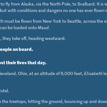
 fly from Alaska, via the North Pole, to Svalbard. It is w
 but with conditions and dangers no one has ever flown i
th
must be flown from New York to Seattle, across the e
t can be loaded onto
Maud
.
2, they take off, heading westward.
people on board.
ost their lives that day.
eveland, Ohio, at an altitude of 6,000 feet,
Elisabeth
lo
utal.
 the treetops, hitting the ground, bouncing up and dow