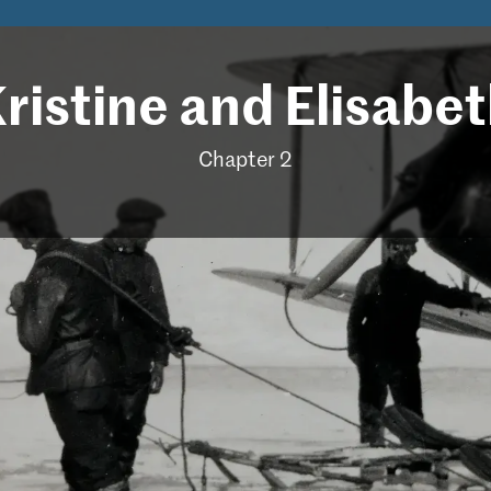
ris­tine and Elis­a­be
Chapter 2