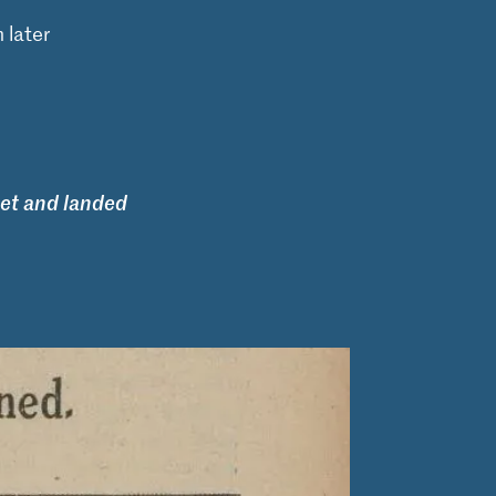
 later
et and landed