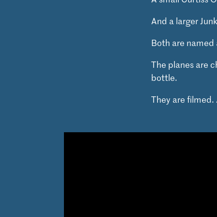
And a larger Jun
Both are named 
The planes are c
bottle.
They are filmed. 