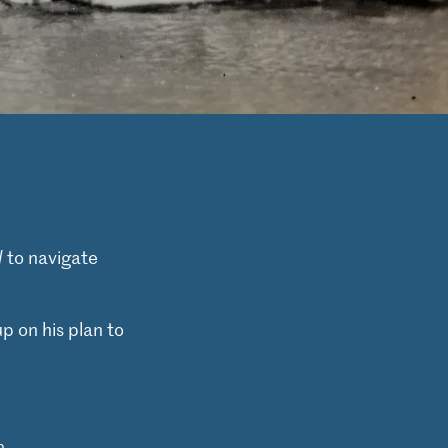
d
to navigate
p on his plan to
e
.