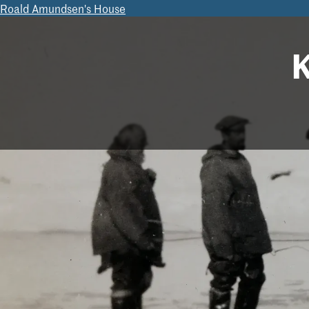
Roald Amundsen's House
K