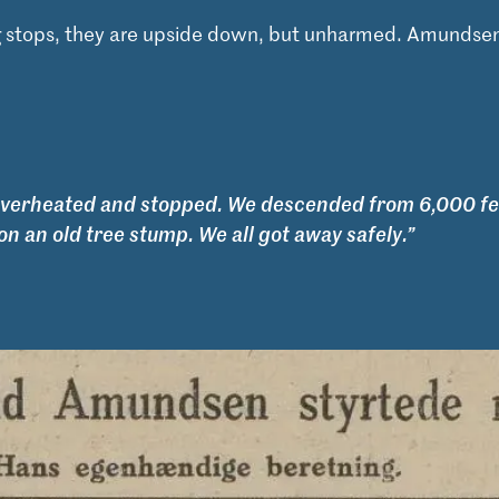
 stops, they are upside down, but unharmed. Amundsen
overheated and stopped. We descended from 6,000 fe
on an old tree stump. We all got away safely.”