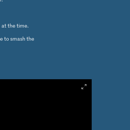
at the time.
re to smash the