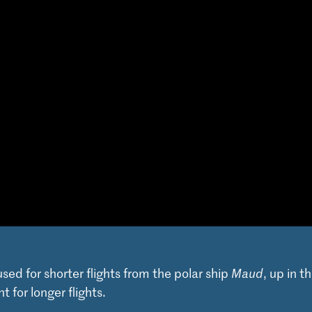
used for shorter flights from the polar ship
Maud
, up in t
t for longer flights.