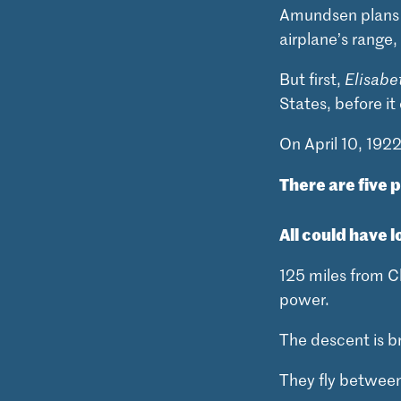
Amundsen plans to
airplane’s range,
But first,
Elisabe
States, before i
On April 10, 192
There are five 
All could have l
125 miles from Cl
power.
The descent is br
They fly between