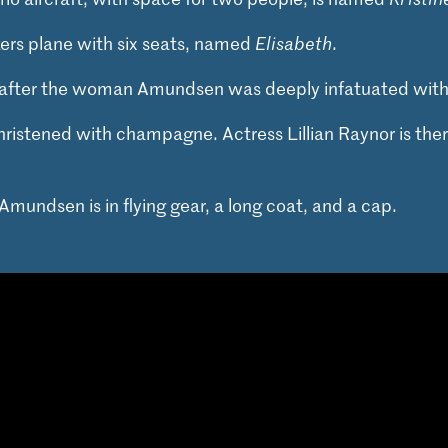
kers plane with six seats, named
Elisabeth
.
after the woman Amundsen was deeply infatuated with 
hristened with champagne. Actress Lillian Raynor is the
Amundsen is in flying gear, a long coat, and a cap.