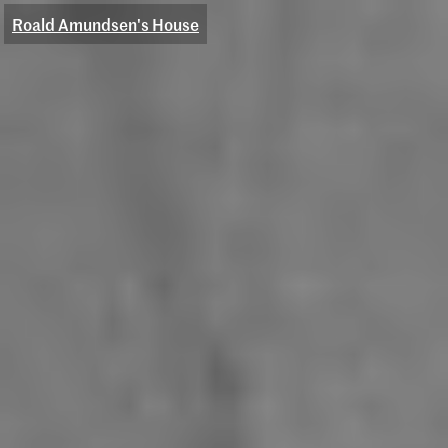
Roald Amundsen's House