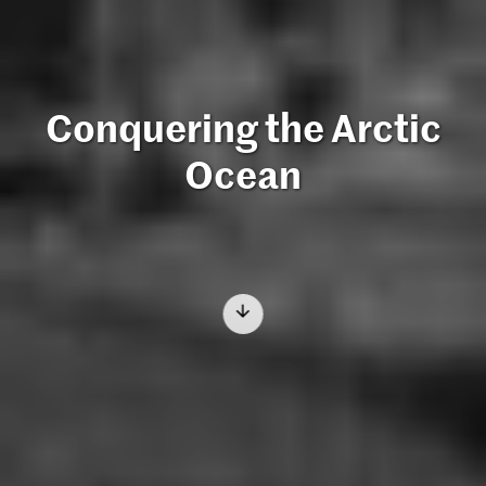
Conquering the Arctic
Ocean