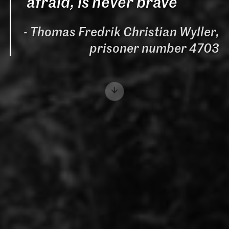
afraid, is never brave
Thomas Fredrik Christian Wyller,
prisoner number 4703