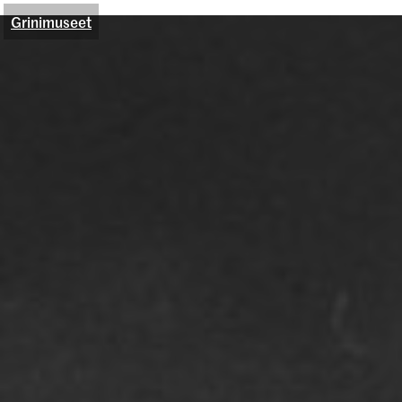
Grinimuseet