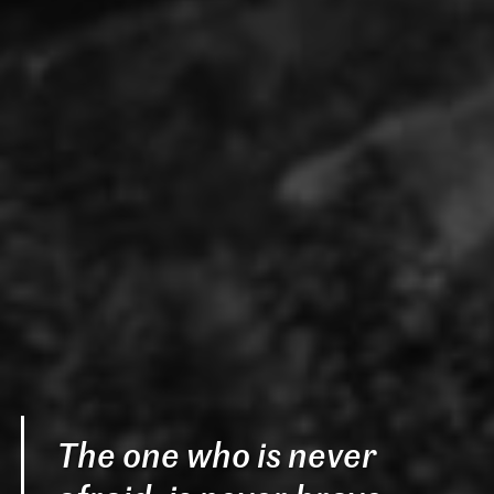
The one who is never